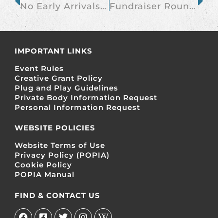
No Early Arrivals Without Prior Arrangement
Fundraiser Roundup 19 April 2013
IMPORTANT LINKS
Event Rules
Creative Grant Policy
Plug and Play Guidelines
Private Body Information Request
Personal Information Request
WEBSITE POLICIES
Website Terms of Use
Privacy Policy (POPIA)
Cookie Policy
POPIA Manual
FIND & CONTACT US