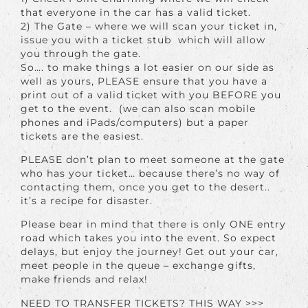
that everyone in the car has a valid ticket.
2) The Gate – where we will scan your ticket in,
issue you with a ticket stub which will allow
you through the gate.
So…. to make things a lot easier on our side as
well as yours, PLEASE ensure that you have a
print out of a valid ticket with you BEFORE you
get to the event. (we can also scan mobile
phones and iPads/computers) but a paper
tickets are the easiest.
PLEASE don’t plan to meet someone at the gate
who has your ticket… because there’s no way of
contacting them, once you get to the desert..
it’s a recipe for disaster.
Please bear in mind that there is only ONE entry
road which takes you into the event. So expect
delays, but enjoy the journey! Get out your car,
meet people in the queue – exchange gifts,
make friends and relax!
NEED TO TRANSFER TICKETS? THIS WAY >>>