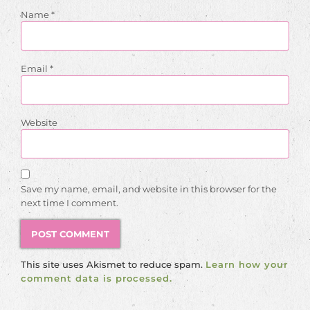
Name
*
Email
*
Website
Save my name, email, and website in this browser for the
next time I comment.
This site uses Akismet to reduce spam.
Learn how your
comment data is processed.