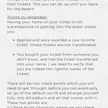
their tickets. This you can do up until you leave
for the desert!
Things to remember:
Having your name on your ticket is not
a prerequisite to getting into the event unless
you:
Applied and were awarded a Low Income
ticket. (these tickets are not transferable)
You bought your ticket from someone you
don’t know, and had the ticket transferred
into your name. ( we need to verify that
you are indeed the rightful owner of the
ticket)
There will be two check points which you will
need to get through, before you can eventually
let go of the default world and emerge yourself
fully into AfrikaBurn and all that comes with it.
These two points are:
1) Check Point Charming where we will check