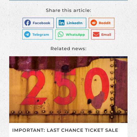
Share this article:
Facebook
LinkedIn
Reddit
Telegram
WhatsApp
Email
Related news:
IMPORTANT: LAST CHANCE TICKET SALE