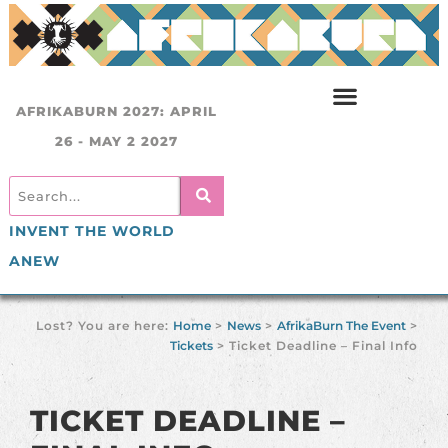
AFRIKABURN 2027: APRIL
26 - MAY 2 2027
INVENT THE WORLD
ANEW
Lost? You are here:
Home
>
News
>
AfrikaBurn The Event
>
Tickets
>
Ticket Deadline – Final Info
TICKET DEADLINE –