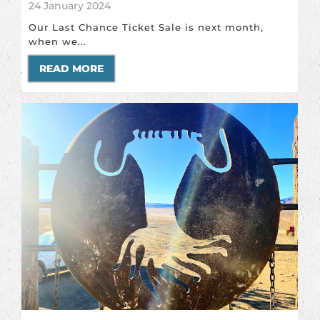
24 January 2024
Our Last Chance Ticket Sale is next month,
when we...
READ MORE