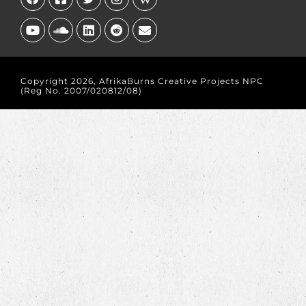
Copyright 2026, AfrikaBurns Creative Projects NPC
(Reg No. 2007/020812/08)