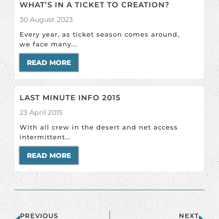
WHAT’S IN A TICKET TO CREATION?
30 August 2023
Every year, as ticket season comes around,
we face many...
READ MORE
LAST MINUTE INFO 2015
23 April 2015
With all crew in the desert and net access
intermittent...
READ MORE
PREVIOUS
NEXT