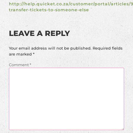
http://help.quicket.co.za/customer/portal/articles/
transfer-tickets-to-someone-else
LEAVE A REPLY
Your email address will not be published.
Required fields
are marked
*
Comment
*