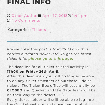
FINAL INFO
Other Author
April 17, 2013
1:44 pm
No Comments
Categories:
Tickets
Please note: this post is from 2013 and thus
carries outdated ticket info. To get the latest
ticket info,
please go to this page.
The deadline for all ticket related activity is
17h00 on Friday 26th April.
After this deadline – you will no longer be able
to do any ticket transfers or purchase kiddies
tickets. The Ticket Box office will essentially be
CLOSED
and Quicket and the Gate Team will be
on their way to the desert.
Every ticket holder will still be able to log into
the Quicket website, and download/print off