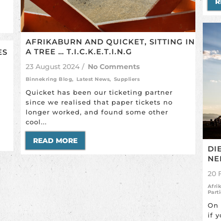
R
AFRIKABURN AND QUICKET, SITTING IN
A TREE … T.I.C.K.E.T.I.N.G
ES
23 August 2024
/
No Comments
Binnekring Blog
,
Latest News
,
Suppliers
Quicket has been our ticketing partner
since we realised that paper tickets no
longer worked, and found some other
cool...
READ MORE
DI
NE
20 
Afri
Part
On 
if 