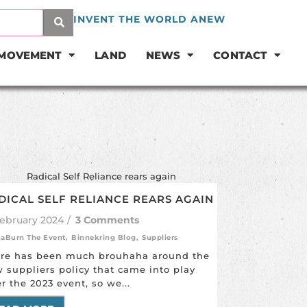
INVENT THE WORLD ANEW
 MOVEMENT
LAND
NEWS
CONTACT
DICAL SELF RELIANCE REARS AGAIN
February 2024
/
3 Comments
kaBurn The Event
,
Binnekring Blog
,
Suppliers
re has been much brouhaha around the
 suppliers policy that came into play
er the 2023 event, so we...