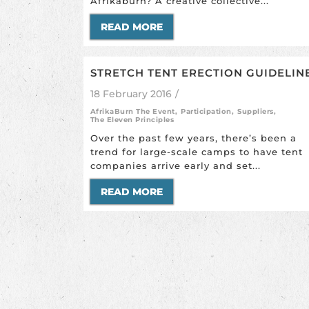
Afrikaburn? A creative collective...
READ MORE
STRETCH TENT ERECTION GUIDELIN
18 February 2016
/
AfrikaBurn The Event
,
Participation
,
Suppliers
,
The Eleven Principles
Over the past few years, there’s been a
trend for large-scale camps to have tent
companies arrive early and set...
READ MORE