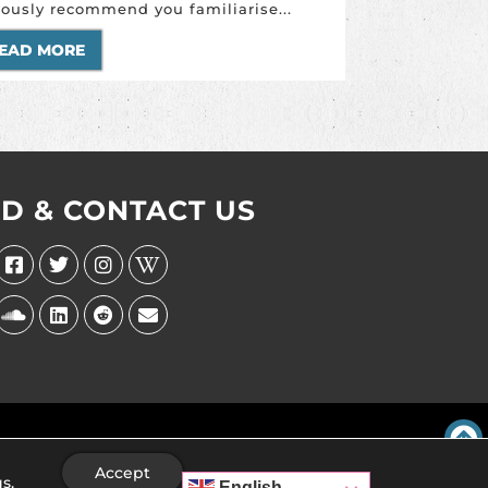
iously recommend you familiarise...
EAD MORE
ND & CONTACT US
Accept
gs
.
English