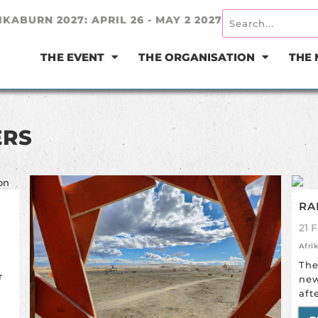
IKABURN 2027: APRIL 26 - MAY 2 2027
THE EVENT
THE ORGANISATION
THE
ERS
RA
21 
Afri
The
r
new
aft