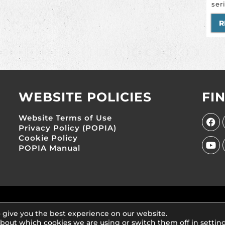
ser
R
WEBSITE POLICIES
FI
Website Terms of Use
Privacy Policy (POPIA)
Cookie Policy
POPIA Manual
s NPC (Reg No. 2007/020812/08)
 give you the best experience on our website.
about which cookies we are using or switch them off in
settin