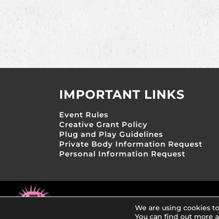
IMPORTANT LINKS
Event Rules
Creative Grant Policy
Plug and Play Guidelines
Private Body Information Request
Personal Information Request
Copyright 2026, AfrikaBurns Creative Project
We are using cookies to
You can find out more 