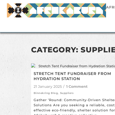
AFR
CATEGORY: SUPPLI
STRETCH TENT FUNDRAISER FROM
HYDRATION STATION
21 January 2025
/
1 Comment
Binnekring Blog
,
Suppliers
Gather ‘Round: Community-Driven Shelte
Solutions Are you seeking a reliable, cost
effective eco-friendly, shelter solution for