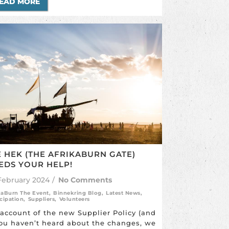
EAD MORE
E HEK (THE AFRIKABURN GATE)
EDS YOUR HELP!
February 2024
/
No Comments
kaBurn The Event
,
Binnekring Blog
,
Latest News
,
icipation
,
Suppliers
,
Volunteers
account of the new Supplier Policy (and
you haven’t heard about the changes, we