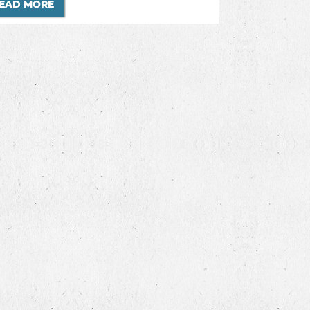
EAD MORE