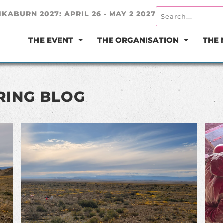
IKABURN 2027: APRIL 26 - MAY 2 2027
THE EVENT
THE ORGANISATION
THE
RING BLOG