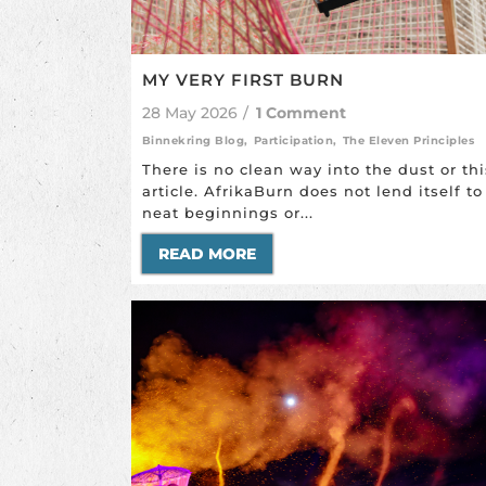
MY VERY FIRST BURN
28 May 2026
/
1 Comment
Binnekring Blog
,
Participation
,
The Eleven Principles
There is no clean way into the dust or thi
article. AfrikaBurn does not lend itself to
neat beginnings or...
READ MORE