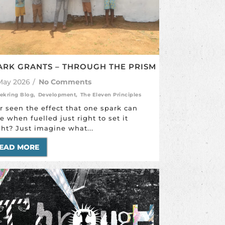
ARK GRANTS – THROUGH THE PRISM
May 2026
/
No Comments
ekring Blog
,
Development
,
The Eleven Principles
r seen the effect that one spark can
e when fuelled just right to set it
ght? Just imagine what...
EAD MORE