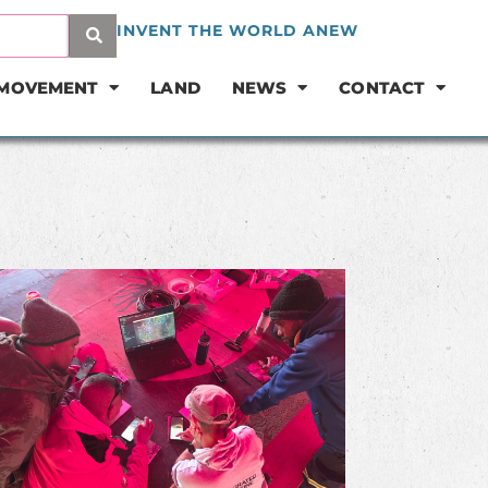
INVENT THE WORLD ANEW
 MOVEMENT
LAND
NEWS
CONTACT