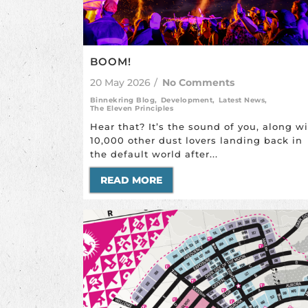
BOOM!
20 May 2026
/
No Comments
Binnekring Blog
,
Development
,
Latest News
,
The Eleven Principles
Hear that? It’s the sound of you, along w
10,000 other dust lovers landing back in
the default world after...
READ MORE