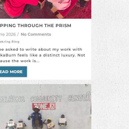
PPING THROUGH THE PRISM
une 2026
/
No Comments
ekring Blog
be asked to write about my work with
ikaBurn feels like a distinct luxury. Not
ause the work is...
EAD MORE