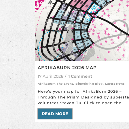
AFRIKABURN 2026 MAP
17 April 2026
/
1 Comment
AfrikaBurn The Event
,
Binnekring Blog
,
Latest News
Here’s your map for AfrikaBurn 2026 –
Through The Prism Designed by supersta
volunteer Steven Tu. Click to open the...
READ MORE