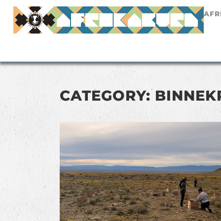
AFR
CATEGORY: BINNEK