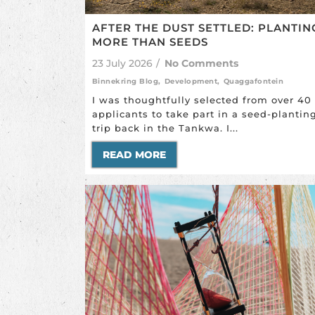
AFTER THE DUST SETTLED: PLANTIN
MORE THAN SEEDS
23 July 2026
/
No Comments
Binnekring Blog
,
Development
,
Quaggafontein
I was thoughtfully selected from over 40
applicants to take part in a seed-plantin
trip back in the Tankwa. I...
READ MORE