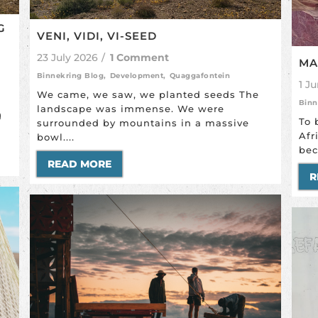
G
VENI, VIDI, VI-SEED
23 July 2026
/
1 Comment
MA
Binnekring Blog
,
Development
,
Quaggafontein
1 J
We came, we saw, we planted seeds The
Binn
landscape was immense. We were
g
To 
surrounded by mountains in a massive
Afr
bowl....
bec
READ MORE
R