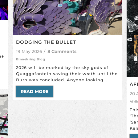
DODGING THE BULLET
19 May 2026
/
8 Comments
ith
Binnekring Blog
2026 will be marked by the sky gods of
Quaggafontein saving their wrath until the
Burn was concluded. Anyone looking...
AF
READ MORE
20 
Afri
Thi
‘Th
‘Sa
Kel