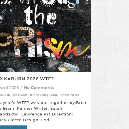
RIKABURN 2026 WTF?
April 2026
/
No Comments
kaBurn The Event
,
Binnekring Blog
,
Latest News
s year’s WTF? was put together by:Brian
e Brain’ Palmer Writer: Sarah
rahdactyl’ Lawrence Art Direction:
sey Cloete Design: Lori...