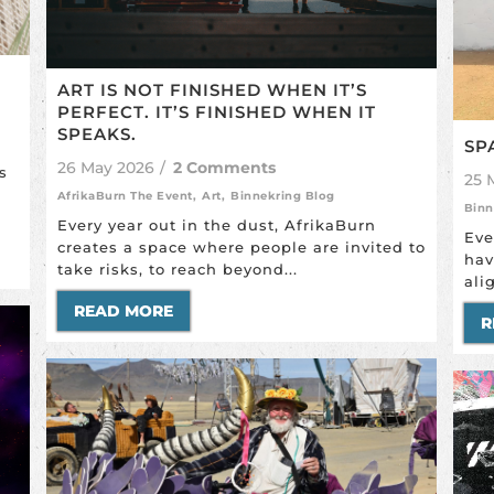
ART IS NOT FINISHED WHEN IT’S
PERFECT. IT’S FINISHED WHEN IT
SPEAKS.
SP
26 May 2026
/
2 Comments
s
25 
AfrikaBurn The Event
,
Art
,
Binnekring Blog
Binn
Every year out in the dust, AfrikaBurn
Eve
creates a space where people are invited to
hav
take risks, to reach beyond...
ali
READ MORE
R