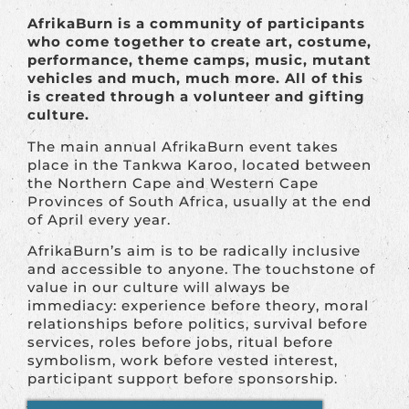
AfrikaBurn is a community of participants
who come together to create art, costume,
performance, theme camps, music, mutant
vehicles and much, much more. All of this
is created through a volunteer and gifting
culture.
The main annual AfrikaBurn event takes
place in the Tankwa Karoo, located between
the Northern Cape and Western Cape
Provinces of South Africa, usually at the end
of April every year.
AfrikaBurn’s aim is to be radically inclusive
and accessible to anyone. The touchstone of
value in our culture will always be
immediacy: experience before theory, moral
relationships before politics, survival before
services, roles before jobs, ritual before
symbolism, work before vested interest,
participant support before sponsorship.