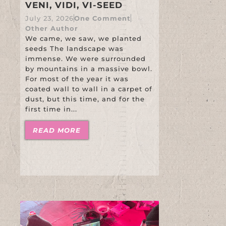
VENI, VIDI, VI-SEED
July 23, 2026
One Comment
Other Author
We came, we saw, we planted
seeds The landscape was
immense. We were surrounded
by mountains in a massive bowl.
For most of the year it was
coated wall to wall in a carpet of
dust, but this time, and for the
first time in...
READ MORE