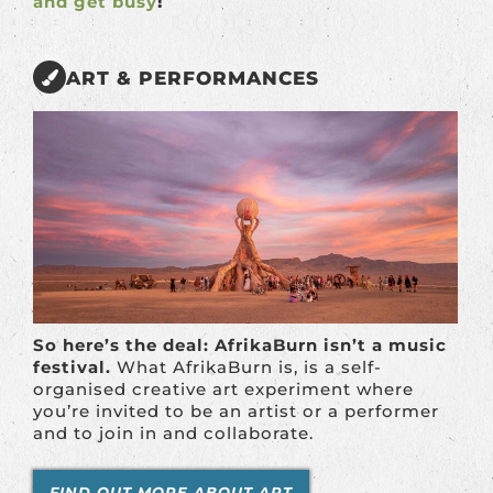
and get busy
!
ART & PERFORMANCES
So here’s the deal: AfrikaBurn isn’t a music
festival.
What AfrikaBurn is, is a self-
organised creative art experiment where
you’re invited to be an artist or a performer
and to join in and collaborate.
FIND OUT MORE ABOUT ART