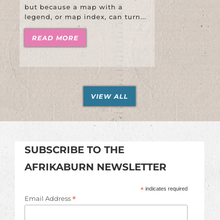
but because a map with a
legend, or map index, can turn...
READ MORE
VIEW ALL
SUBSCRIBE TO THE
AFRIKABURN NEWSLETTER
*
indicates required
*
Email Address