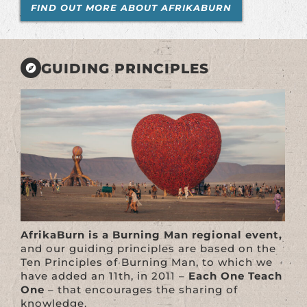
FIND OUT MORE ABOUT AFRIKABURN
GUIDING PRINCIPLES
AfrikaBurn is a Burning Man regional event,
and our guiding principles are based on the
Ten Principles of Burning Man, to which we
have added an 11th, in 2011 –
Each One Teach
One
– that encourages the sharing of
knowledge.