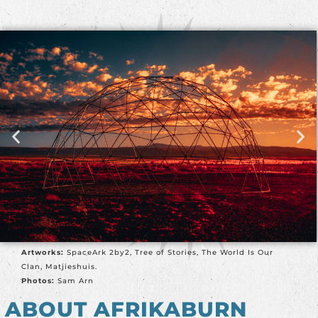
Artworks:
SpaceArk 2by2, Tree of Stories, The World Is Our
Clan, Matjieshuis.
Photos:
Sam Arn
ABOUT AFRIKABURN