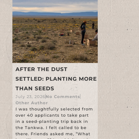
AFTER THE DUST
SETTLED: PLANTING MORE
THAN SEEDS
July 23, 2026
No Comments
Other Author
I was thoughtfully selected from
over 40 applicants to take part
in a seed-planting trip back in
the Tankwa. I felt called to be
there. Friends asked me, “What