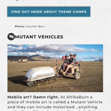
FIND OUT MORE ABOUT THEME CAMPS
Photo:
Gautier Berr
MUTANT VEHICLES
Mobile art? Damn right.
At AfrikaBurn a
piece of mobile art is called a Mutant Vehicle
and they can include motorised …anything,