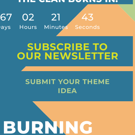
267
02
21
40
ays
Hours
Minutes
Seconds
SUBSCRIBE TO
OUR NEWSLETTER
SUBMIT YOUR THEME
IDEA
BURNING