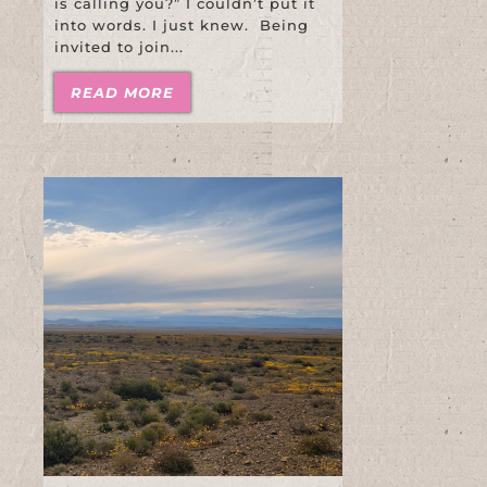
is calling you?” I couldn’t put it
into words. I just knew. Being
invited to join...
READ MORE