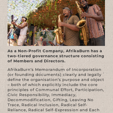
As a Non-Profit Company, AfrikaBurn has a
two-tiered governance structure consisting
of Members and Directors.
AfrikaBurn’s Memorandum of Incorporation
(or founding documents) clearly and legally
define the organisation’s purpose and object
– both of which explicitly include the core
principles of Communal Effort, Participation,
Civic Responsibility, Immediacy,
Decommodification, Gifting, Leaving No
Trace, Radical Inclusion, Radical Self-
Reliance, Radical Self-Expression and Each