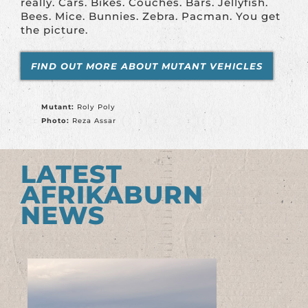
really. Cars. Bikes. Couches. Bars. Jellyfish.
Bees. Mice. Bunnies. Zebra. Pacman. You get
the picture.
FIND OUT MORE ABOUT MUTANT VEHICLES
Mutant:
Roly Poly
Photo:
Reza Assar
LATEST
AFRIKABURN
NEWS