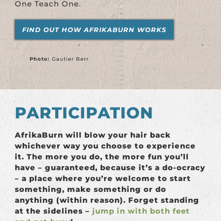
One Teach One.
FIND OUT HOW AFRIKABURN WORKS
Photo:
Gautier Berr
PARTICIPATION
AfrikaBurn will blow your hair back
whichever way you choose to experience
it. The more you do, the more fun you’ll
have – guaranteed, because it’s a do-ocracy
– a place where you’re welcome to start
something, make something or do
anything (within reason). Forget standing
at the sidelines –
jump in with both feet