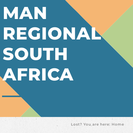
MAN
REGIONAL
SOUTH
AFRICA
Lost? You are here:
Home