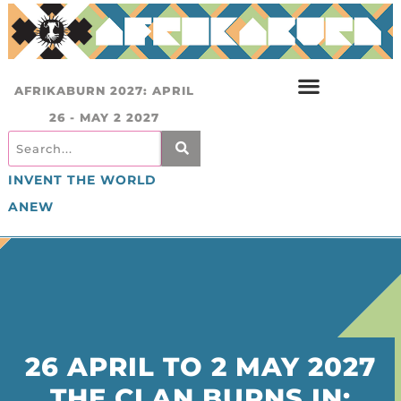
AFRIKABURN 2027: APRIL
26 - MAY 2 2027
INVENT THE WORLD
ANEW
26 APRIL TO 2 MAY 2027
THE CLAN BURNS IN: