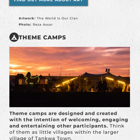
Artwork:
The World Is Our Clan
Photo:
Reza Assar
THEME CAMPS
Theme camps are designed and created
with the intention of welcoming, engaging
and entertaining other participants.
Think
of them as little villages within the larger
village of Tankwa Town.