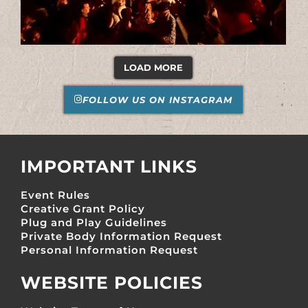
LOAD MORE
FOLLOW US ON INSTAGRAM
IMPORTANT LINKS
Event Rules
Creative Grant Policy
Plug and Play Guidelines
Private Body Information Request
Personal Information Request
WEBSITE POLICIES