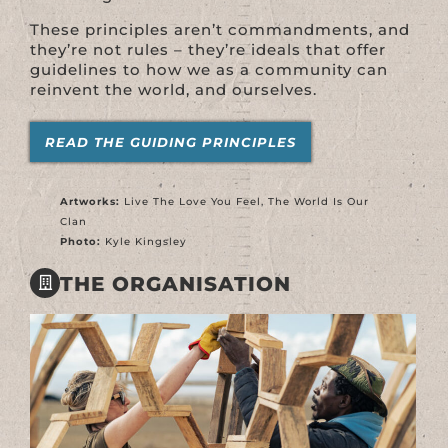
These principles aren’t commandments, and
they’re not rules – they’re ideals that offer
guidelines to how we as a community can
reinvent the world, and ourselves.
READ THE GUIDING PRINCIPLES
Artworks:
Live The Love You Feel, The World Is Our
Clan
Photo:
Kyle Kingsley
THE ORGANISATION