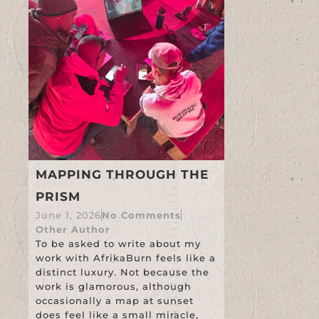
MAPPING THROUGH THE
PRISM
June 1, 2026
No Comments
Other Author
To be asked to write about my
work with AfrikaBurn feels like a
distinct luxury. Not because the
work is glamorous, although
occasionally a map at sunset
does feel like a small miracle,