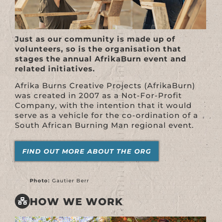
Just as our community is made up of
volunteers, so is the organisation that
stages the annual AfrikaBurn event and
related initiatives.
Afrika Burns Creative Projects (AfrikaBurn)
was created in 2007 as a Not-For-Profit
Company, with the intention that it would
serve as a vehicle for the co-ordination of a
South African Burning Man regional event.
FIND OUT MORE ABOUT THE ORG
Photo:
Gautier Berr
HOW WE WORK