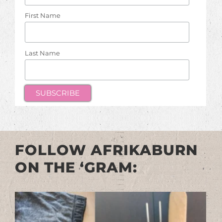
First Name
Last Name
FOLLOW AFRIKABURN
ON THE ‘GRAM: