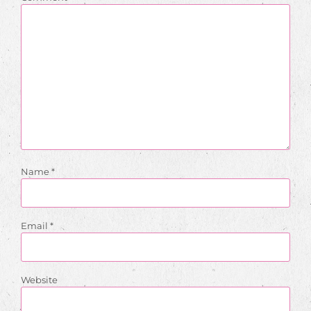
Name
*
Email
*
Website