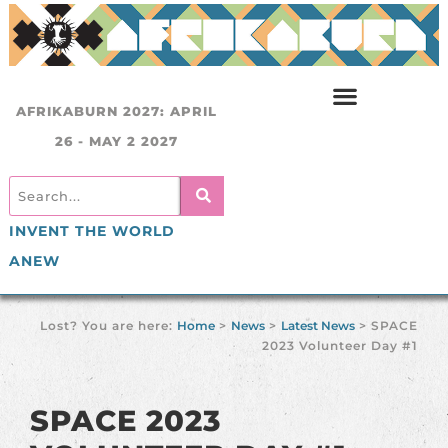
AFRIKABURN 2027: APRIL
26 - MAY 2 2027
INVENT THE WORLD
ANEW
Lost? You are here:
Home
>
News
>
Latest News
>
SPACE
2023 Volunteer Day #1
SPACE 2023