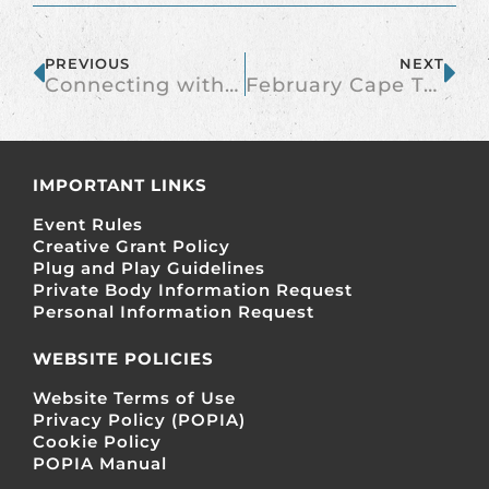
PREVIOUS
NEXT
Connecting with New People at the Burn
February Cape Town Burner Bar
IMPORTANT LINKS
Event Rules
Creative Grant Policy
Plug and Play Guidelines
Private Body Information Request
Personal Information Request
WEBSITE POLICIES
Website Terms of Use
Privacy Policy (POPIA)
Cookie Policy
POPIA Manual