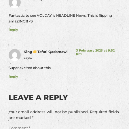
Fantastic to see VOLDAY is HEADLINE News. This is flipping
amaZING!!! <3
Reply
3 February 2023 at 9:52
King
Tafari Qadamawi
pm
says:
Super excited about this
Reply
LEAVE A REPLY
Your email address will not be published.
Required fields
are marked
*
Comment
*