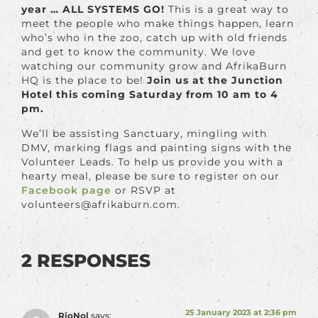
year … ALL SYSTEMS GO!
This is a great way to
meet the people who make things happen, learn
who’s who in the zoo, catch up with old friends
and get to know the community. We love
watching our community grow and AfrikaBurn
HQ is the place to be!
Join us at the Junction
Hotel this coming Saturday from 10 am to 4
pm.
We’ll be assisting Sanctuary, mingling with
DMV, marking flags and painting signs with the
Volunteer Leads. To help us provide you with a
hearty meal, please be sure to register on our
Facebook page
or RSVP at
volunteers@afrikaburn.com.
2 RESPONSES
25 January 2023 at 2:36 pm
RioNol
says: