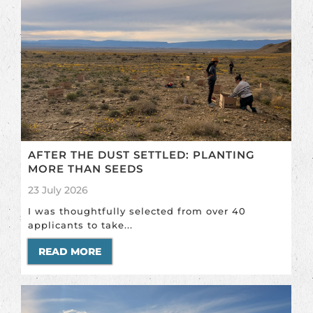
AFTER THE DUST SETTLED: PLANTING
MORE THAN SEEDS
23 July 2026
I was thoughtfully selected from over 40
applicants to take...
READ MORE