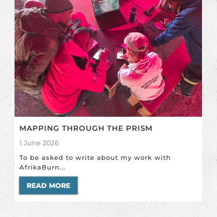
MAPPING THROUGH THE PRISM
1 June 2026
To be asked to write about my work with
AfrikaBurn...
READ MORE