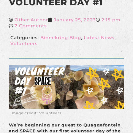
VOLUNTEER DAY #1
Other Author
January 25, 2023
2:15 pm
2 Comments
Categories:
Binnekring Blog
,
Latest News
,
Volunteers
Image credit: Volunteers
We’re beginning our quest to Quaggafontein
and SPACE with our first volunteer day of the