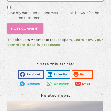
Save my name, email, and website in this browser for the
next time I comment.
This site uses Akismet to reduce spam.
Learn how your
comment data is processed.
Share this article:
Facebook
LinkedIn
Reddit
Telegram
WhatsApp
Email
Related news: