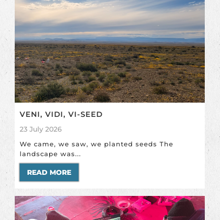
VENI, VIDI, VI-SEED
23 July 2026
We came, we saw, we planted seeds The
landscape was...
READ MORE