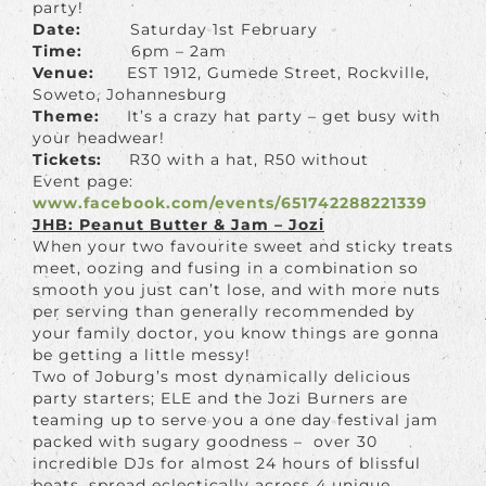
party!
Date:
Saturday 1st February
Time:
6pm – 2am
Venue:
EST 1912, Gumede Street, Rockville,
Soweto, Johannesburg
Theme:
It’s a crazy hat party – get busy with
your headwear!
Tickets:
R30 with a hat, R50 without
Event page:
www.facebook.com/events/651742288221339
JHB: Peanut Butter & Jam – Jozi
When your two favourite sweet and sticky treats
meet, oozing and fusing in a combination so
smooth you just can’t lose, and with more nuts
per serving than generally recommended by
your family doctor, you know things are gonna
be getting a little messy!
Two of Joburg’s most dynamically delicious
party starters; ELE and the Jozi Burners are
teaming up to serve you a one day festival jam
packed with sugary goodness – over 30
incredible DJs for almost 24 hours of blissful
beats, spread eclectically across 4 unique