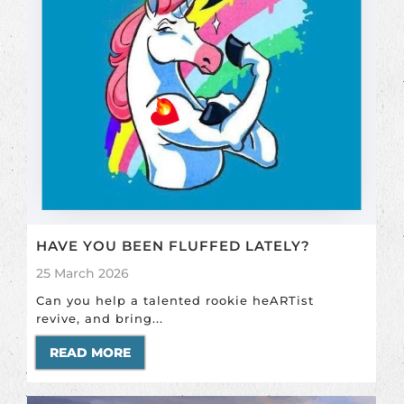
HAVE YOU BEEN FLUFFED LATELY?
25 March 2026
Can you help a talented rookie heARTist
revive, and bring...
READ MORE