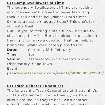
CT: Camp Swallowers of Time
The legendary Swallowers of Time are rocking
into the year with a free fun raiser featuring
rock ‘n roll and fire bellydance! Hard times?
Skint as a freshly mugged hobo? This one’s for
you – it’s free!
But – if you’re feeling a little flush – be sure to
check out the AfrikaBurn-inspired art on sale on
the night, or make a donation that can help to
bring the Swallowers’ camp plans to life.
Date:
Saturday 15th February
Time:
9pm
Venue:
Desperado’s, 123 Lower Main Road,
Observatory, Cape Town
Event
page:
www.facebook.com/events/501803063271315/
CT: Trash Cabaret Fundraiser
The fantrashtic Trash Cabaret are at it again! It’s
quite a challenge to move their gypsy band
circus around, so they’re back with another
mind-blowing show where you should expect