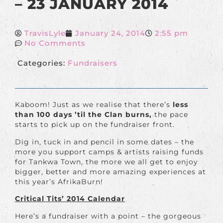
– 23 JANUARY 2014
TravisLyle
January 24, 2014
2:55 pm
No Comments
Categories:
Fundraisers
Kaboom! Just as we realise that there’s
less
than 100 days ’til the Clan burns,
the pace
starts to pick up on the fundraiser front.
Dig in, tuck in and pencil in some dates – the
more you support camps & artists raising funds
for Tankwa Town, the more we all get to enjoy
bigger, better and more amazing experiences at
this year’s AfrikaBurn!
Critical Tits’ 2014 Calendar
Here’s a fundraiser with a point – the gorgeous