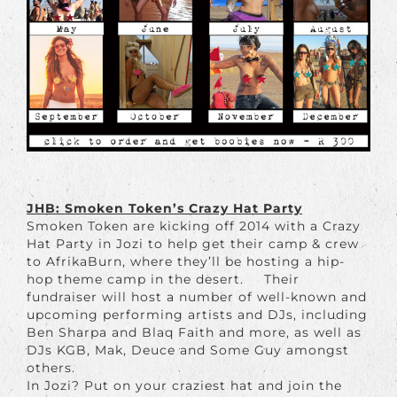
JHB: Smoken Token’s Crazy Hat Party
Smoken Token are kicking off 2014 with a Crazy
Hat Party in Jozi to help get their camp & crew
to AfrikaBurn, where they’ll be hosting a hip-
hop theme camp in the desert. Their
fundraiser will host a number of well-known and
upcoming performing artists and DJs, including
Ben Sharpa and Blaq Faith and more, as well as
DJs KGB, Mak, Deuce and Some Guy amongst
others.
In Jozi? Put on your craziest hat and join the