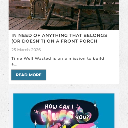
IN NEED OF ANYTHING THAT BELONGS
(OR DOESN’T) ON A FRONT PORCH
25 March 2026
Time Well Wasted is on a mission to build
a...
READ MORE