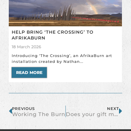
HELP BRING ‘THE CROSSING’ TO
AFRIKABURN
18 March 2026
Introducing ‘The Crossing’, an AfrikaBurn art
installation created by Nathan...
READ MORE
PREVIOUS
NEXT
Working The Burn
Does your gift make the playa less lonely?