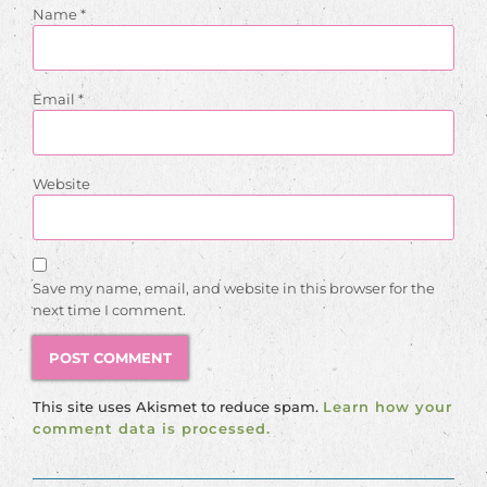
Name
*
Email
*
Website
Save my name, email, and website in this browser for the
next time I comment.
This site uses Akismet to reduce spam.
Learn how your
comment data is processed.