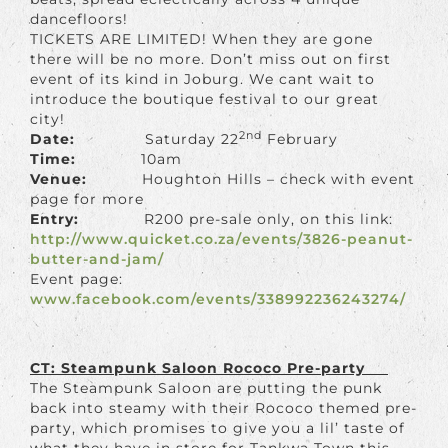
dancefloors!
TICKETS ARE LIMITED! When they are gone
there will be no more. Don’t miss out on first
event of its kind in Joburg. We cant wait to
introduce the boutique festival to our great
city!
2nd
Date:
Saturday 22
February
Time:
10am
Venue:
Houghton Hills – check with event
page for more
Entry:
R200 pre-sale only, on this link:
http://www.quicket.co.za/
events/
3826-peanut-
butter-and-jam/
Event page:
www.facebook.com/events/338992236243274/
CT: Steampunk Saloon Rococo Pre-party
The Steampunk Saloon are putting the punk
back into steamy with their Rococo themed pre-
party, which promises to give you a lil’ taste of
what they have in store for Tankwa Town this