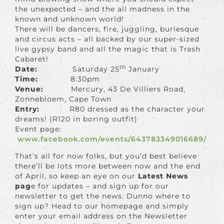
the unexpected – and the all madness in the
known and unknown world!
There will be dancers, fire, juggling, burlesque
and circus acts – all backed by our super-sized
live gypsy band and all the magic that is Trash
Cabaret!
th
Date:
Saturday 25
January
Time:
8:30pm
Venue:
Mercury, 43 De Villiers Road,
Zonnebloem, Cape Town
Entry:
R80 dressed as the character your
dreams! (R120 in boring outfit)
Event page:
www.facebook.com/events/643783349016689/
That’s all for now folks, but you’d best believe
there’ll be lots more between now and the end
of April, so keep an eye on our
Latest News
pag
e for updates – and sign up for our
newsletter to get the news. Dunno where to
sign up? Head to our homepage and simply
enter your email address on the Newsletter