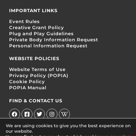
IMPORTANT LINKS
Event Rules
Creative Grant Policy
Plug and Play Guidelines
Private Body Information Request
Personal Information Request
WEBSITE POLICIES
Website Terms of Use
Privacy Policy (POPIA)
Cookie Policy
POPIA Manual
FIND & CONTACT US
We are using cookies to give you the best experience on
our website.