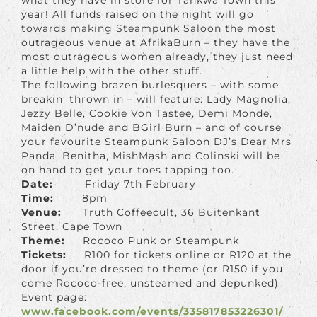
year! All funds raised on the night will go
towards making Steampunk Saloon the most
outrageous venue at AfrikaBurn – they have the
most outrageous women already, they just need
a little help with the other stuff.
The following brazen burlesquers – with some
breakin’ thrown in – will feature: Lady Magnolia,
Jezzy Belle, Cookie Von Tastee, Demi Monde,
Maiden D’nude and BGirl Burn – and of course
your favourite Steampunk Saloon DJ’s Dear Mrs
Panda, Benitha, MishMash and Colinski will be
on hand to get your toes tapping too.
Date:
Friday 7th February
Time:
8pm
Venue:
Truth Coffeecult, 36 Buitenkant
Street, Cape Town
Theme:
Rococo Punk or Steampunk
Tickets:
R100 for tickets online or R120 at the
door if you’re dressed to theme (or R150 if you
come Rococo-free, unsteamed and depunked)
Event page:
www.facebook.com/events/335817853226301/