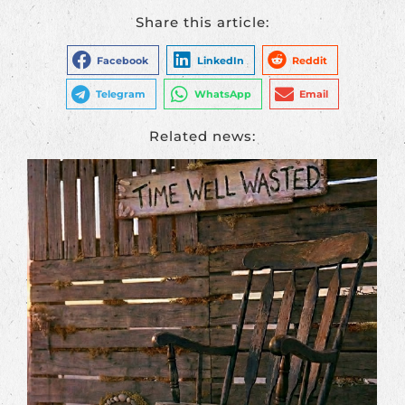
Share this article:
Facebook
LinkedIn
Reddit
Telegram
WhatsApp
Email
Related news: