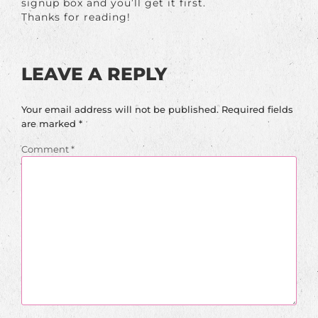
signup box and you’ll get it first.
Thanks for reading!
LEAVE A REPLY
Your email address will not be published.
Required fields
are marked
*
Comment
*