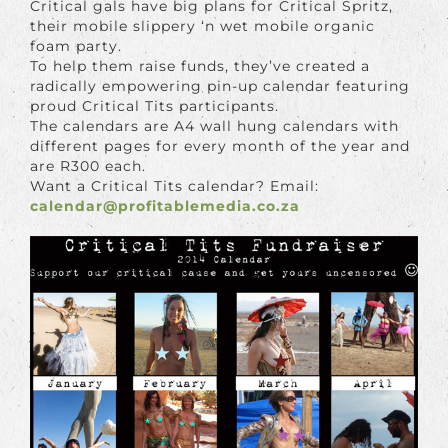
Critical gals have big plans for Critical Spritz,
their mobile slippery ‘n wet mobile organic
foam party.
To help them raise funds, they’ve created a
radically empowering pin-up calendar featuring
proud Critical Tits participants.
The calendars are A4 wall hung calendars with
different pages for every month of the year and
are R300 each.
Want a Critical Tits calendar? Email:
calendar@profitablemedia.co.za