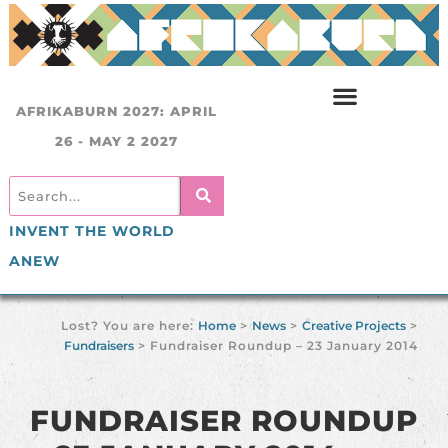
AFRIKABURN 2027: APRIL
26 - MAY 2 2027
INVENT THE WORLD
ANEW
Lost? You are here:
Home
>
News
>
Creative Projects
>
Fundraisers
>
Fundraiser Roundup – 23 January 2014
FUNDRAISER ROUNDUP