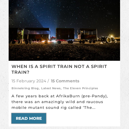
WHEN IS A SPIRIT TRAIN NOT A SPIRIT
TRAIN?
15 February 2024
/
15 Comments
Binnekring Blog
,
Latest News
,
The Eleven Principles
A few years back at AfrikaBurn (pre-Pandy),
there was an amazingly wild and raucous
mobile mutant sound rig called ‘The...
READ MORE