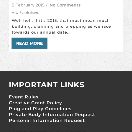
5 February 2015
/
No Comments
Art
,
Fundraisers
Well hell, if it’s 2015, that must mean much
building, planning and prepping as we race
towards our annual date...
READ MORE
IMPORTANT LINKS
Event Rules
Creative Grant Policy
Plug and Play Guidelines
Private Body Information Request
Personal Information Request