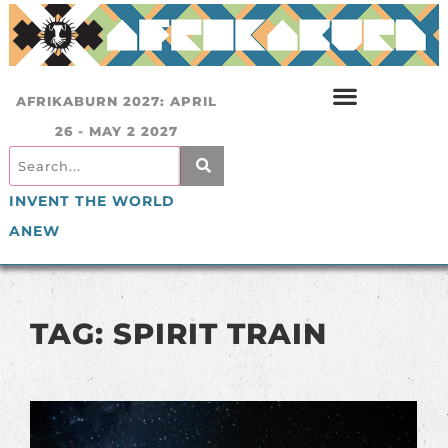
AFRIKABURN 2027: APRIL
26 - MAY 2 2027
INVENT THE WORLD
ANEW
TAG: SPIRIT TRAIN