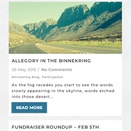
ALLEGORY IN THE BINNEKRING
26 May 2015
/
No Comments
Binnekring Blog
,
Participation
As the fog recedes you start to see the words
slowly appearing in the skyline, words etched
into those desert...
READ MORE
FUNDRAISER ROUNDUP – FEB 5TH