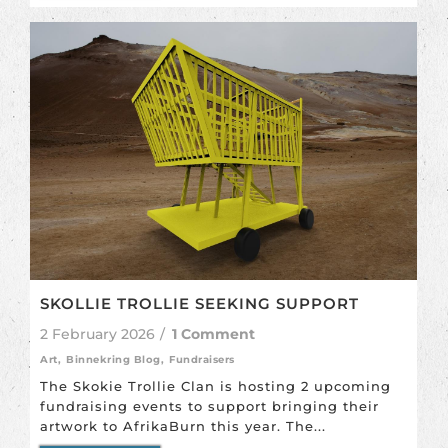
SKOLLIE TROLLIE SEEKING SUPPORT
2 February 2026
/
1 Comment
Art
,
Binnekring Blog
,
Fundraisers
The Skokie Trollie Clan is hosting 2 upcoming
fundraising events to support bringing their
artwork to AfrikaBurn this year. The...