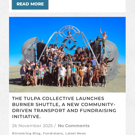
READ MORE
THE TULPA COLLECTIVE LAUNCHES
BURNER SHUTTLE, A NEW COMMUNITY-
DRIVEN TRANSPORT AND FUNDRAISING
INITIATIVE.
26 November 2025
/
No Comments
Binnekring Blog
,
Fundraisers
,
Latest News