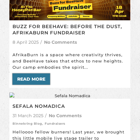
BUZZ FOR BEEHAVE: BEFORE THE DUST,
AFRIKABURN FUNDRAISER
8 April 2025
/
No Comments
AfrikaBurn is a space where creativity thrives,
and BeeHave takes that ethos to new heights.
Our camp embodies the spirit...
READ MORE
SEFALA NOMADICA
31 March 2025
/
No Comments
Binnekring Blog
,
Fundraisers
Helloooo fellow burners! Last year, we brought
this little mobile live stage trailer to