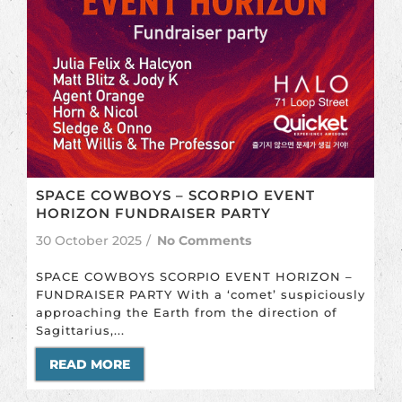
SPACE COWBOYS – SCORPIO EVENT
HORIZON FUNDRAISER PARTY
30 October 2025
/
No Comments
SPACE COWBOYS SCORPIO EVENT HORIZON –
FUNDRAISER PARTY With a ‘comet’ suspiciously
approaching the Earth from the direction of
Sagittarius,...
READ MORE