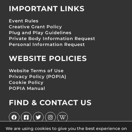
IMPORTANT LINKS
Event Rules
Creative Grant Policy
Plug and Play Guidelines
Private Body Information Request
Personal Information Request
WEBSITE POLICIES
Website Terms of Use
Privacy Policy (POPIA)
Cookie Policy
POPIA Manual
FIND & CONTACT US
We are using cookies to give you the best experience on