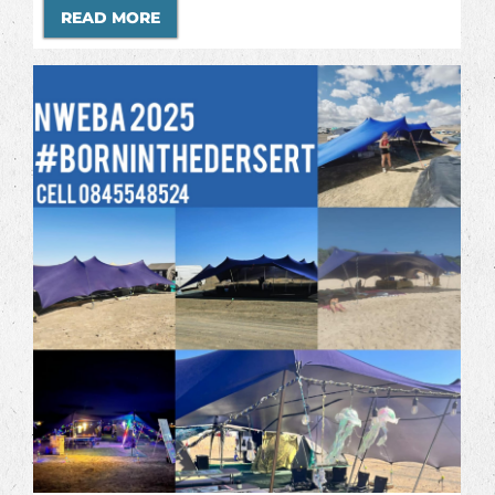
READ MORE