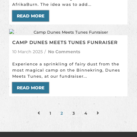
AfrikaBurn. The idea was to add...
READ MORE
CAMP DUNES MEETS TUNES FUNRAISER
10 March 2025
/
No Comments
Experience a sprinkling of fairy dust from the
most magical camp on the Binnekring, Dunes
Meets Tunes, at our fundraiser...
READ MORE
1
2
3
4