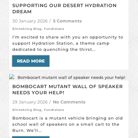
SUPPORTING OUR DESERT HYDRATION
DREAM
30 January 2026
/
5 Comments
Binnekring Blog
,
Fundraisers
I’m excited to share with you an opportunity to
support Hydration Station, a theme camp
dedicated to quenching the thirst...
READ MORE
BOMBOCART MUTANT WALL OF SPEAKER
NEEDS YOUR HELP!
29 January 2026
/
No Comments
Binnekring Blog
,
Fundraisers
Bombocart is a mutant vehicle bringing an old
school wall of speakers on a small cart to the
Burn. We’ll...