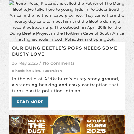
OUR DUNG BEETLE’S POPS NEEDS SOME
DUSTY LOVE
26 May 2025
/
No Comments
Binnekring Blog
,
Fundraisers
In the wild of Afrikaburn’s dusty stony ground,
a steaming heaving and crazy contraption that
turns plastic pollution into an...
READ MORE