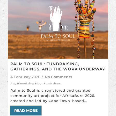
PALM TO SOUL: FUNDRAISING,
GATHERINGS, AND THE WORK UNDERWAY
4 February 2026
/
No Comments
Art
,
Binnekring Blog
,
Fundraisers
Palm to Soul is a registered and granted
community art project for AfrikaBurn 2026,
created and led by Cape Town–based...
READ MORE