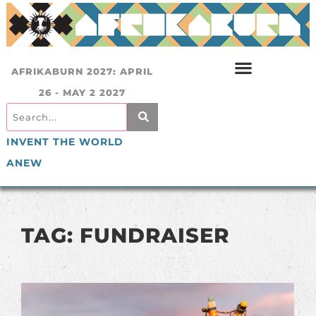
AFRIKABURN 2027: APRIL
26 - MAY 2 2027
INVENT THE WORLD
ANEW
TAG: FUNDRAISER