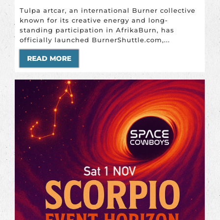
Tulpa artcar, an international Burner collective
known for its creative energy and long-
standing participation in AfrikaBurn, has
officially launched BurnerShuttle.com,...
READ MORE