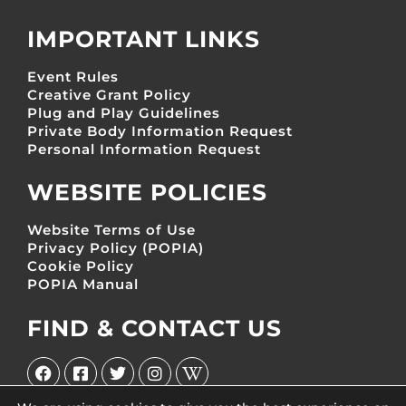
IMPORTANT LINKS
Event Rules
Creative Grant Policy
Plug and Play Guidelines
Private Body Information Request
Personal Information Request
WEBSITE POLICIES
Website Terms of Use
Privacy Policy (POPIA)
Cookie Policy
POPIA Manual
FIND & CONTACT US