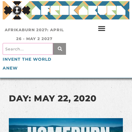
AFRIKABURN 2027: APRIL
26 - MAY 2 2027
INVENT THE WORLD
ANEW
DAY: MAY 22, 2020