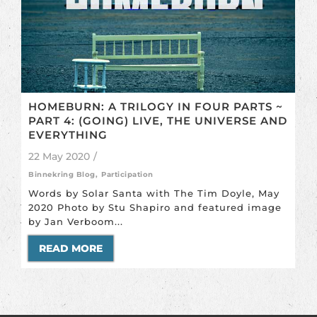
HOMEBURN: A TRILOGY IN FOUR PARTS ~
PART 4: (GOING) LIVE, THE UNIVERSE AND
EVERYTHING
22 May 2020
/
Binnekring Blog
,
Participation
Words by Solar Santa with The Tim Doyle, May
2020 Photo by Stu Shapiro and featured image
by Jan Verboom...
READ MORE