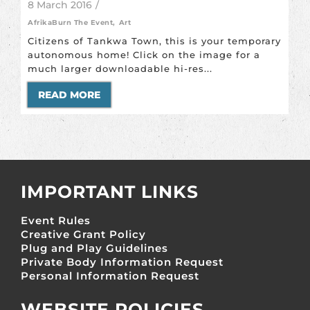
8 March 2016
/
AfrikaBurn The Event
,
Art
Citizens of Tankwa Town, this is your temporary
autonomous home! Click on the image for a
much larger downloadable hi-res...
READ MORE
IMPORTANT LINKS
Event Rules
Creative Grant Policy
Plug and Play Guidelines
Private Body Information Request
Personal Information Request
WEBSITE POLICIES