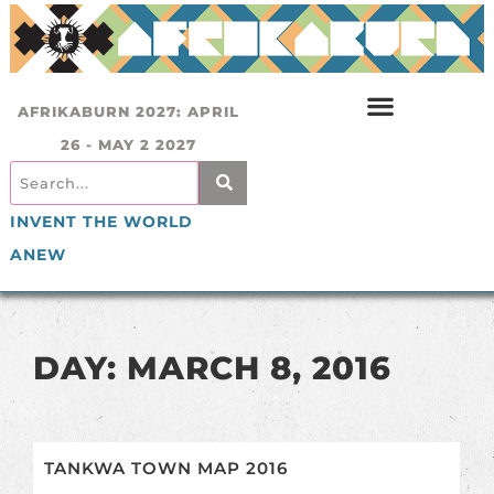
AFRIKABURN 2027: APRIL
26 - MAY 2 2027
INVENT THE WORLD
ANEW
DAY: MARCH 8, 2016
TANKWA TOWN MAP 2016